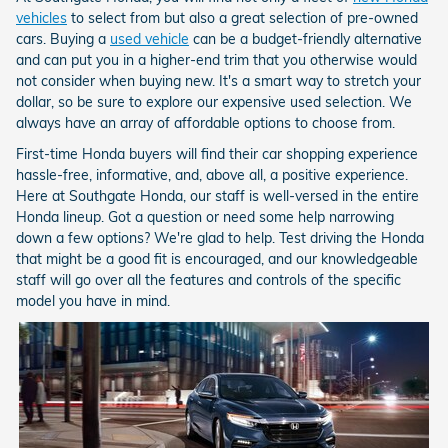
vehicles
to select from but also a great selection of pre-owned
cars. Buying a
used vehicle
can be a budget-friendly alternative
and can put you in a higher-end trim that you otherwise would
not consider when buying new. It's a smart way to stretch your
dollar, so be sure to explore our expensive used selection. We
always have an array of affordable options to choose from.
First-time Honda buyers will find their car shopping experience
hassle-free, informative, and, above all, a positive experience.
Here at Southgate Honda, our staff is well-versed in the entire
Honda lineup. Got a question or need some help narrowing
down a few options? We're glad to help. Test driving the Honda
that might be a good fit is encouraged, and our knowledgeable
staff will go over all the features and controls of the specific
model you have in mind.