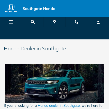
Skip to main content
Southgate Honda
Honda Dealer in Southgate
If you're looking for a
Honda dealer in Southgate
, we're here for