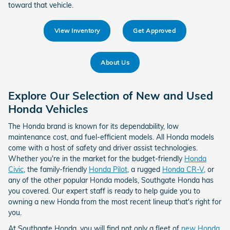
toward that vehicle.
View Inventory
Get Approved
About Us
Explore Our Selection of New and Used
Honda Vehicles
The Honda brand is known for its dependability, low
maintenance cost, and fuel-efficient models. All Honda models
come with a host of safety and driver assist technologies.
Whether you're in the market for the budget-friendly
Honda
Civic
, the family-friendly
Honda Pilot
, a rugged
Honda CR-V
, or
any of the other popular Honda models, Southgate Honda has
you covered. Our expert staff is ready to help guide you to
owning a new Honda from the most recent lineup that's right for
you.
At Southgate Honda, you will find not only a fleet of
new Honda