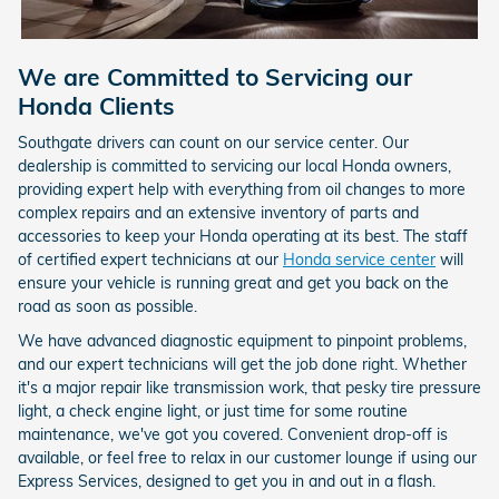
We are Committed to Servicing our
Honda Clients
Southgate drivers can count on our service center. Our
dealership is committed to servicing our local Honda owners,
providing expert help with everything from oil changes to more
complex repairs and an extensive inventory of parts and
accessories to keep your Honda operating at its best. The staff
of certified expert technicians at our
Honda service center
will
ensure your vehicle is running great and get you back on the
road as soon as possible.
We have advanced diagnostic equipment to pinpoint problems,
and our expert technicians will get the job done right. Whether
it's a major repair like transmission work, that pesky tire pressure
light, a check engine light, or just time for some routine
maintenance, we've got you covered. Convenient drop-off is
available, or feel free to relax in our customer lounge if using our
Express Services, designed to get you in and out in a flash.