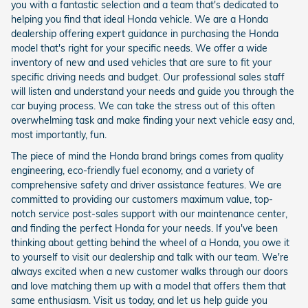
you with a fantastic selection and a team that's dedicated to
helping you find that ideal Honda vehicle. We are a Honda
dealership offering expert guidance in purchasing the Honda
model that's right for your specific needs. We offer a wide
inventory of new and used vehicles that are sure to fit your
specific driving needs and budget. Our professional sales staff
will listen and understand your needs and guide you through the
car buying process. We can take the stress out of this often
overwhelming task and make finding your next vehicle easy and,
most importantly, fun.
The piece of mind the Honda brand brings comes from quality
engineering, eco-friendly fuel economy, and a variety of
comprehensive safety and driver assistance features. We are
committed to providing our customers maximum value, top-
notch service post-sales support with our maintenance center,
and finding the perfect Honda for your needs. If you've been
thinking about getting behind the wheel of a Honda, you owe it
to yourself to visit our dealership and talk with our team. We're
always excited when a new customer walks through our doors
and love matching them up with a model that offers them that
same enthusiasm. Visit us today, and let us help guide you