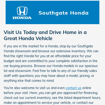
Visit Us Today and Drive Home in a
Great Honda Vehicle
If you are in the market for a Honda, stop by our Southgate
Honda showroom and browse our extensive inventory. We can
find the right Honda for you at an affordable price for your
budget and are committed to your complete satisfaction in the
car-buying process. Browse our Honda models in our spacious
lot and showroom. Feel free to talk to any of our friendly sales
staff with questions you may have about a model, pricing, or
anything else that comes to mind.
You're also welcome to visit us and even
contact us
online
before your visit. Here, you can get pre-approved for financing,
check out our current inventory, see the listed department hours,
make an appointment to service your vehicle, or contact our