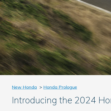
New Honda
>
Honda Prologue
Introducing the 2024 Ho