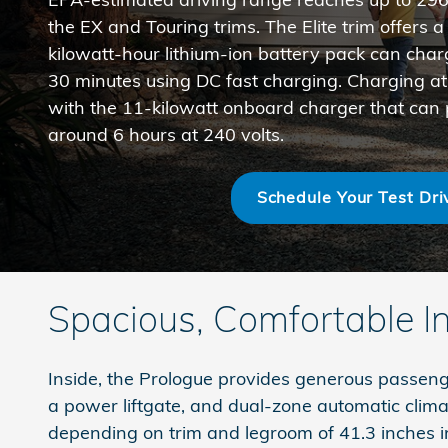
the EX and Touring trims. The Elite trim offers 
kilowatt-hour lithium-ion battery pack can cha
30 minutes using DC fast charging. Charging at
with the 11-kilowatt onboard charger that can p
around 6 hours at 240 volts.
Schedule Your Test Dri
Spacious, Comfortable In
Inside, the Prologue provides generous passenger
a power liftgate, and dual-zone automatic clima
depending on trim and legroom of 41.3 inches i