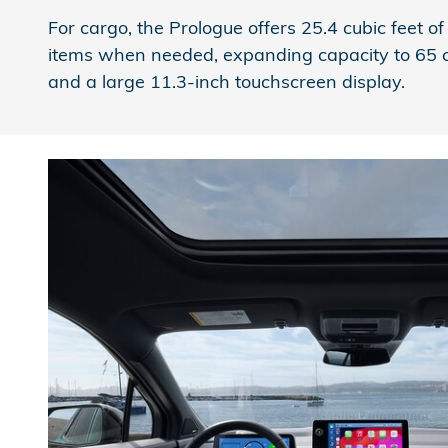
For cargo, the Prologue offers 25.4 cubic feet 
items when needed, expanding capacity to 65 cubi
and a large 11.3-inch touchscreen display.