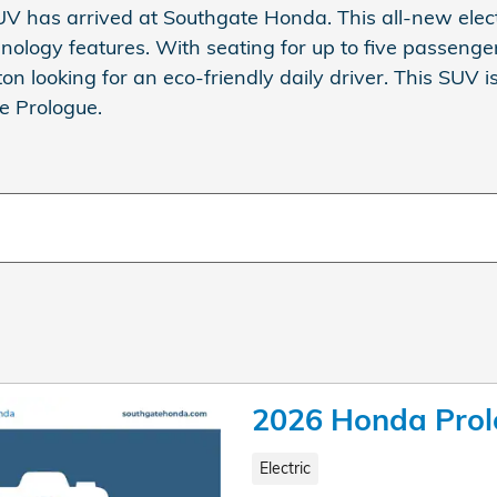
V has arrived at Southgate Honda. This all-new elec
ology features. With seating for up to five passenger
ton looking for an eco-friendly daily driver. This SUV i
he Prologue.
2026 Honda Pro
Electric