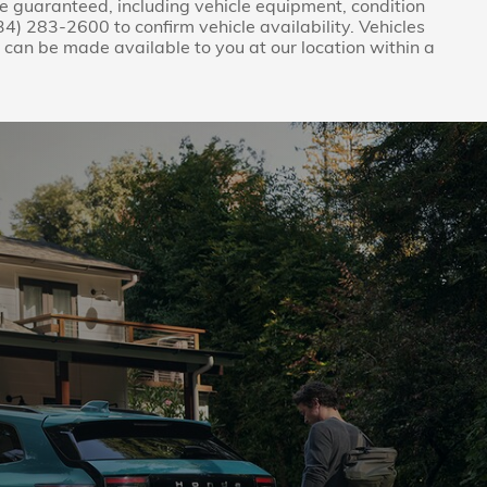
be guaranteed, including vehicle equipment, condition
(734) 283-2600 to confirm vehicle availability. Vehicles
ut can be made available to you at our location within a