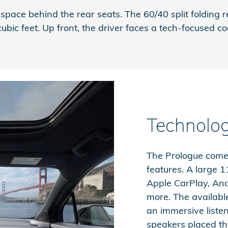
of space behind the rear seats. The 60/40 split foldi
c feet. Up front, the driver faces a tech-focused cock
Technolo
The Prologue comes
features. A large 
Apple CarPlay, And
more. The availab
an immersive liste
speakers placed th