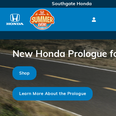
Skip to main content
Southgate Honda
New Honda Prologue for
Shop
Learn More About the Prologue