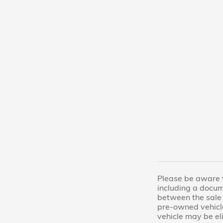
Please be aware th
including a docum
between the sale 
pre-owned vehicl
vehicle may be el