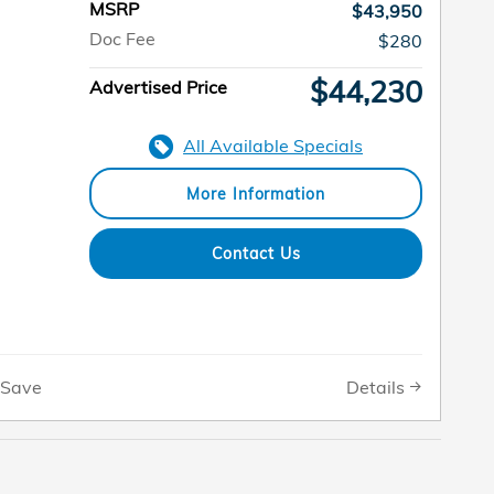
MSRP
$43,950
Doc Fee
$280
$44,230
Advertised Price
All Available Specials
More Information
Contact Us
Details
Save