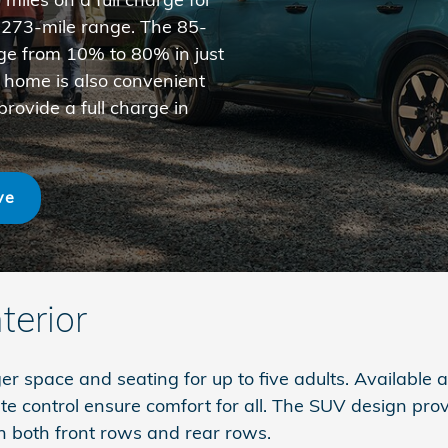
a 273-mile range. The 85-
rge from 10% to 80% in just
 home is also convenient
rovide a full charge in
ve
terior
 space and seating for up to five adults. Available a
te control ensure comfort for all. The SUV design pro
n both front rows and rear rows.