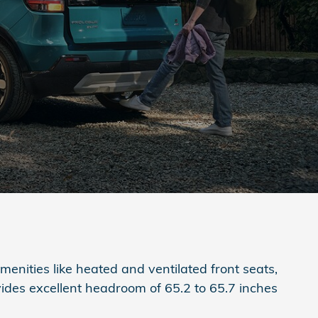
menities like heated and ventilated front seats,
vides excellent headroom of 65.2 to 65.7 inches