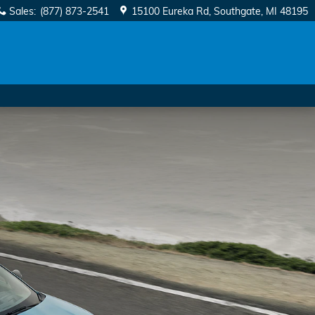
Sales
:
(877) 873-2541
15100 Eureka Rd
Southgate
,
MI
48195