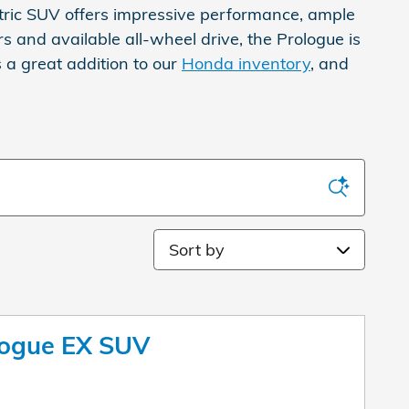
tric SUV offers impressive performance, ample
s and available all-wheel drive, the Prologue is
s a great addition to our
Honda inventory
, and
Sort by
logue EX SUV