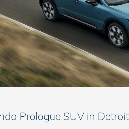
nda Prologue SUV in Detroit