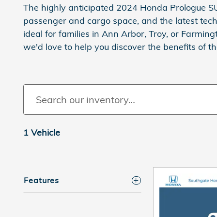
The highly anticipated 2024 Honda Prologue SU
passenger and cargo space, and the latest techn
ideal for families in Ann Arbor, Troy, or Farming
we'd love to help you discover the benefits of t
1 Vehicle
Features