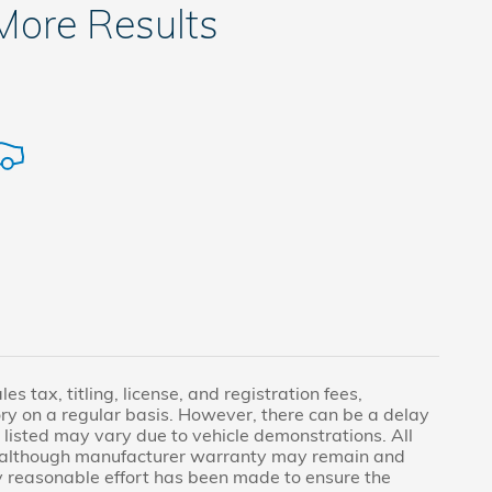
 More Results
s tax, titling, license, and registration fees,
ry on a regular basis. However, there can be a delay
 listed may vary due to vehicle demonstrations. All
, although manufacturer warranty may remain and
ry reasonable effort has been made to ensure the