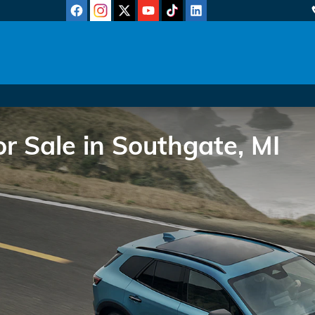
 Sale in Southgate, MI