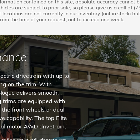
nformation contained on this site, absolute accuracy cannot 
ehicles are subject to prior sale, so please give us a call at 
 locations are not currently in our inventory (not in stock) b
rom the time of your request, not to exceed one week.
rmance
ctric drivetrain with up to
g on the trim. With
rologue delivers smooth,
g trims are equipped with
the front wheels or dual
 capability. The top Elite
al motor AWD drivetrain.
iles on a full charge for