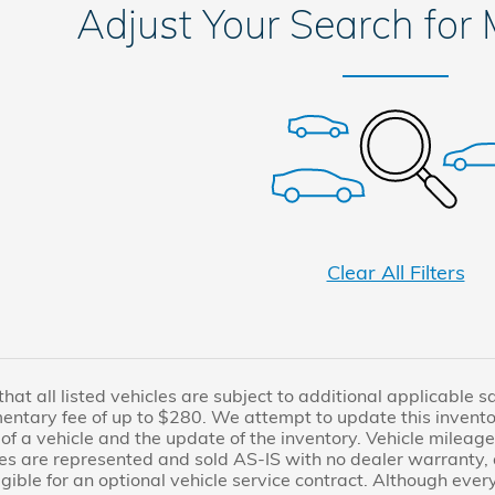
Adjust Your Search for
Clear All Filters
at all listed vehicles are subject to additional applicable sale
entary fee of up to $280. We attempt to update this invento
of a vehicle and the update of the inventory. Vehicle mileage
es are represented and sold AS-IS with no dealer warranty
igible for an optional vehicle service contract. Although eve