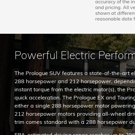
accuracy of the i
and pricing. All v
shown at different
reasonable date f
Powerful Electric Perfo
The Prologue SUV features a state-of-the-art ele
288 horsepower and 212 horsepower, dependin
instant torque from the electric motor(s), the P
quick acceleration. The Prologue EX and Tourin
either a single 288 horsepower motor powering 
212 horsepower motors providing all-wheel drive
trim comes standard with a 288 horsepower du
EPA-estimated driving range reaches up to 296 m