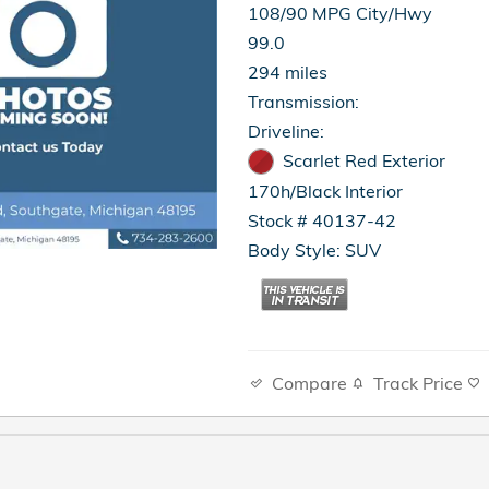
108/90 MPG City/Hwy
99.0
294 miles
Transmission:
Driveline:
Scarlet Red Exterior
170h/Black Interior
Stock # 40137-42
Body Style: SUV
Compare
Track Price