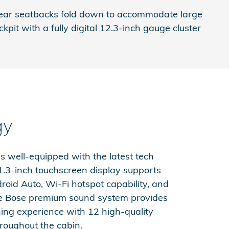
ng rear seatbacks fold down to accommodate large
pit with a fully digital 12.3-inch gauge cluster
gy
 well-equipped with the latest tech
11.3-inch touchscreen display supports
roid Auto, Wi-Fi hotspot capability, and
le Bose premium sound system provides
ning experience with 12 high-quality
roughout the cabin.