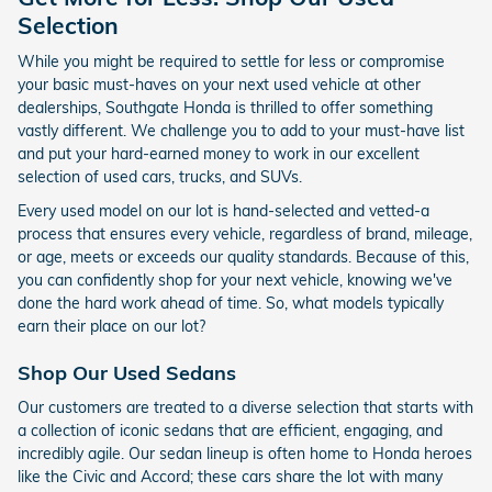
Selection
While you might be required to settle for less or compromise
your basic must-haves on your next used vehicle at other
dealerships, Southgate Honda is thrilled to offer something
vastly different. We challenge you to add to your must-have list
and put your hard-earned money to work in our excellent
selection of used cars, trucks, and SUVs.
Every used model on our lot is hand-selected and vetted-a
process that ensures every vehicle, regardless of brand, mileage,
or age, meets or exceeds our quality standards. Because of this,
you can confidently shop for your next vehicle, knowing we've
done the hard work ahead of time. So, what models typically
earn their place on our lot?
Shop Our Used Sedans
Our customers are treated to a diverse selection that starts with
a collection of iconic sedans that are efficient, engaging, and
incredibly agile. Our sedan lineup is often home to Honda heroes
like the Civic and Accord; these cars share the lot with many