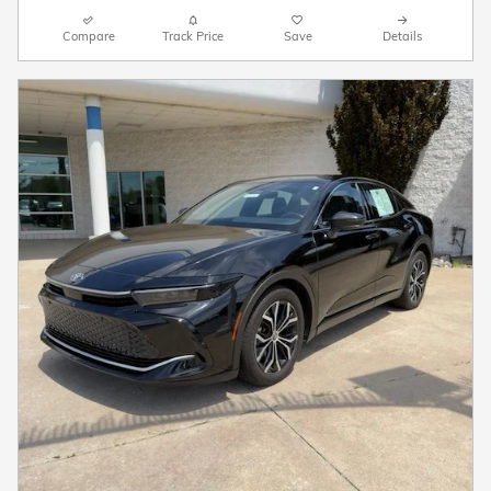
Compare
Track Price
Save
Details