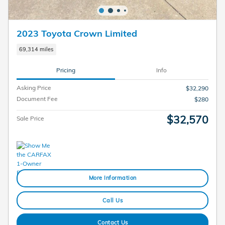
2023 Toyota Crown Limited
69,314 miles
Pricing
Info
Asking Price
$32,290
Document Fee
$280
$32,570
Sale Price
More Information
Call Us
Contact Us