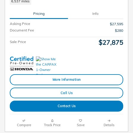
6,537 miles
Pricing
Info
Asking Price
$27,595
Document Fee
$280
$27,875
Sale Price
More Information
Call Us
Contact Us
Compare
Track Price
Save
Details