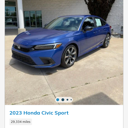
2023 Honda Civic Sport
29,334 miles