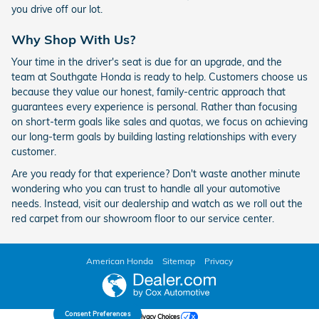
you drive off our lot.
Why Shop With Us?
Your time in the driver's seat is due for an upgrade, and the
team at Southgate Honda is ready to help. Customers choose us
because they value our honest, family-centric approach that
guarantees every experience is personal. Rather than focusing
on short-term goals like sales and quotas, we focus on achieving
our long-term goals by building lasting relationships with every
customer.
Are you ready for that experience? Don't waste another minute
wondering who you can trust to handle all your automotive
needs. Instead, visit our dealership and watch as we roll out the
red carpet from our showroom floor to our service center.
American Honda
Sitemap
Privacy
Consent Preferences
Your Privacy Choices