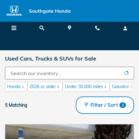
Skip to main content
Southgate Honda
Used Cars, Trucks & SUVs for Sale
Honda
2026 or older
Under 30,000 miles
Gasoline
3
5
4
4
Filter / Sort
5 Matching
2