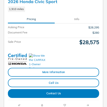
2026 Honda Civic Sport
1,910 miles
Pricing
Info
Asking Price
$28,295
Document Fee
$280
$28,575
Sale Price
More Information
Call Us
Contact Us