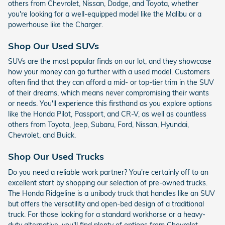
others from Chevrolet, Nissan, Dodge, and Toyota, whether
you're looking for a well-equipped model like the Malibu or a
powerhouse like the Charger.
Shop Our Used SUVs
SUVs are the most popular finds on our lot, and they showcase
how your money can go further with a used model. Customers
often find that they can afford a mid- or top-tier trim in the SUV
of their dreams, which means never compromising their wants
or needs. You'll experience this firsthand as you explore options
like the Honda Pilot, Passport, and CR-V, as well as countless
others from Toyota, Jeep, Subaru, Ford, Nissan, Hyundai,
Chevrolet, and Buick.
Shop Our Used Trucks
Do you need a reliable work partner? You're certainly off to an
excellent start by shopping our selection of pre-owned trucks.
The Honda Ridgeline is a unibody truck that handles like an SUV
but offers the versatility and open-bed design of a traditional
truck. For those looking for a standard workhorse or a heavy-
duty alternative, you'll find plenty of options from Chevrolet,