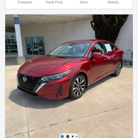
Compare
Track Price
Save
Details