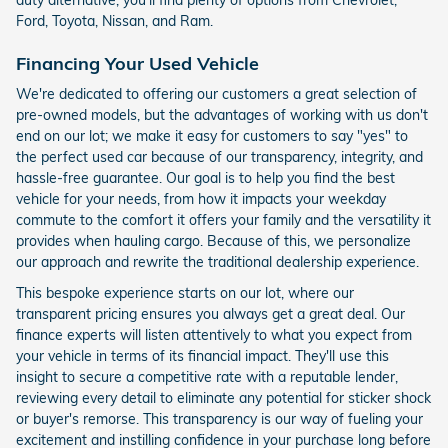
Ford, Toyota, Nissan, and Ram.
Financing Your Used Vehicle
We're dedicated to offering our customers a great selection of
pre-owned models, but the advantages of working with us don't
end on our lot; we make it easy for customers to say "yes" to
the perfect used car because of our transparency, integrity, and
hassle-free guarantee. Our goal is to help you find the best
vehicle for your needs, from how it impacts your weekday
commute to the comfort it offers your family and the versatility it
provides when hauling cargo. Because of this, we personalize
our approach and rewrite the traditional dealership experience.
This bespoke experience starts on our lot, where our
transparent pricing ensures you always get a great deal. Our
finance experts will listen attentively to what you expect from
your vehicle in terms of its financial impact. They'll use this
insight to secure a competitive rate with a reputable lender,
reviewing every detail to eliminate any potential for sticker shock
or buyer's remorse. This transparency is our way of fueling your
excitement and instilling confidence in your purchase long before