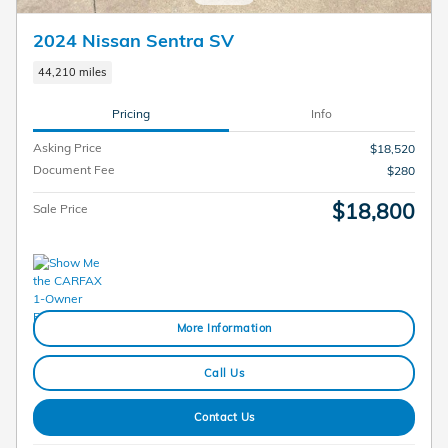
2024 Nissan Sentra SV
44,210 miles
Pricing
Info
Asking Price
$18,520
Document Fee
$280
$18,800
Sale Price
More Information
Call Us
Contact Us