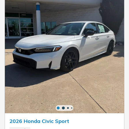
2026 Honda Civic Sport