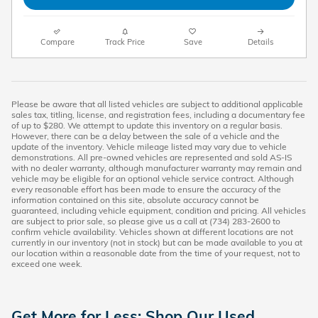
Compare
Track Price
Save
Details
Please be aware that all listed vehicles are subject to additional applicable
sales tax, titling, license, and registration fees, including a documentary fee
of up to $280. We attempt to update this inventory on a regular basis.
However, there can be a delay between the sale of a vehicle and the
update of the inventory. Vehicle mileage listed may vary due to vehicle
demonstrations. All pre-owned vehicles are represented and sold AS-IS
with no dealer warranty, although manufacturer warranty may remain and
vehicle may be eligible for an optional vehicle service contract. Although
every reasonable effort has been made to ensure the accuracy of the
information contained on this site, absolute accuracy cannot be
guaranteed, including vehicle equipment, condition and pricing. All vehicles
are subject to prior sale, so please give us a call at (734) 283-2600 to
confirm vehicle availability. Vehicles shown at different locations are not
currently in our inventory (not in stock) but can be made available to you at
our location within a reasonable date from the time of your request, not to
exceed one week.
Get More for Less: Shop Our Used