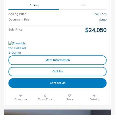
Pricing
Info
Asking Price
$23,770
Document Fee
$280
$24,050
Sale Price
More Information
Call Us
Contact Us
Compare
Track Price
Save
Details