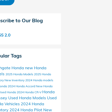
scribe to Our Blog
S 2.0
ular Tags
thgate Honda
new Honda
els
2025 Honda Models
2025 Honda
ory
New Inventory
2024 Honda models
Honda
2024 Honda Accord
New Honda
Honda
Used Honda
2024 Honda CR-V
ssey
Used Honda Models
Used
a Vehicles
2024 Honda
ntory
2024 Honda Pilot
New