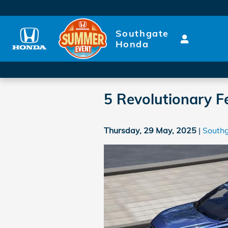
Skip to main content
Southgate
Honda
5 Revolutionary Fe
Thursday, 29 May, 2025
South