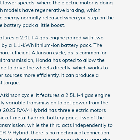
at lower speeds, where the electric motor is doing
oth models have regenerative braking, which
tic energy normally released when you step on the
e battery pack a little boost.
tures a 2.0L I-4 gas engine paired with two
 by a 1.1-kWh lithium-ion battery pack. The
more-efficient Atkinson cycle, as is common for
al transmission, Honda has opted to allow the
ne to drive the wheels directly, which works to
 sources more efficiently. It can produce a
f torque.
tkinson cycle. It features a 2.5L I-4 gas engine
sly variable transmission to get power from the
he 2025 RAV4 Hybrid has three electric motors
ickel-metal hydride battery pack. Two of the
ansmission, while the third acts independently to
e CR-V Hybrid, there is no mechanical connection
 RAV4 Hybrid cannot send as much power to the