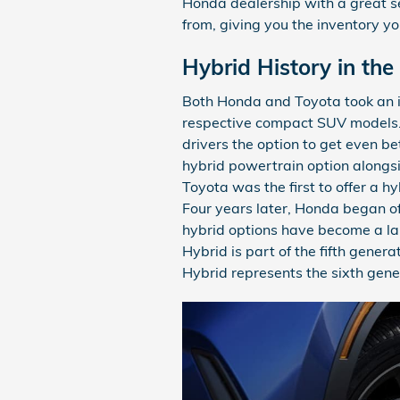
Honda dealership with a great s
from, giving you the inventory you
Hybrid History in th
Both Honda and Toyota took an i
respective compact SUV models. 
drivers the option to get even b
hybrid powertrain option alongs
Toyota was the first to offer a h
Four years later, Honda began of
hybrid options have become a la
Hybrid is part of the fifth gener
Hybrid represents the sixth gen