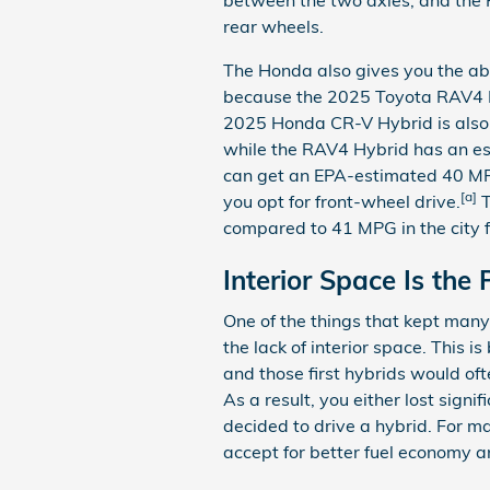
rear wheels.
The Honda also gives you the abil
because the 2025 Toyota RAV4 H
2025 Honda CR-V Hybrid is also a
while the RAV4 Hybrid has an e
can get an EPA-estimated 40 MP
[a]
you opt for front-wheel drive.
T
compared to 41 MPG in the city 
Interior Space Is the 
One of the things that kept man
the lack of interior space. This 
and those first hybrids would oft
As a result, you either lost sign
decided to drive a hybrid. For m
accept for better fuel economy 