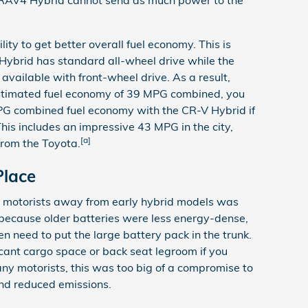
ity to get better overall fuel economy. This is
ybrid has standard all-wheel drive while the
vailable with front-wheel drive. As a result,
stimated fuel economy of 39 MPG combined, you
G combined fuel economy with the CR-V Hybrid if
his includes an impressive 43 MPG in the city,
[a]
from the Toyota.
Place
y motorists away from early hybrid models was
is because older batteries were less energy-dense,
en need to put the large battery pack in the trunk.
ificant cargo space or back seat legroom if you
any motorists, this was too big of a compromise to
and reduced emissions.