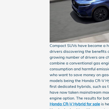
Compact SUVs have become a hot
drivers discovering the benefits 
growing number of drivers are c
combine a conventional gas engin
consumption and harmful emissi
who want to save money on gaso
models being the Honda CR-V Hy
first dedicated hybrids, such as
have now taken mainstream mode
engine option. The results for bo
Honda CR-V Hybrid for sale
is h