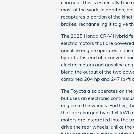
charged. This is especially true 
most of the work. In addition, b
recaptures a portion of the kine
brakes, rechanneling it to give th
The 2025 Honda CR-V Hybrid fea
electric motors that are powered
gasoline engine operates in the 
hybrids. Instead of a convention
electric motors and gasoline engi
blend the output of the two power
combined 204 hp and 247 lb-ft o
The Toyota also operates on the A
but uses an electronic continuou
engine to the wheels. Further, t
that are charged by a 1.6-kWh n
motors are integrated into the tr
drive the rear wheels; unlike th
between the two axles, and the