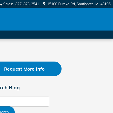
Sales
:
(877) 873-2541
15100 Eureka Rd
Southgate
,
MI
48195
Request More Info
rch Blog
ch Blog
earch