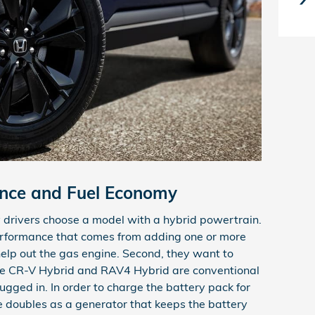
nce and Fuel Economy
drivers choose a model with a hybrid powertrain.
erformance that comes from adding one or more
 help out the gas engine. Second, they want to
he CR-V Hybrid and RAV4 Hybrid are conventional
ugged in. In order to charge the battery pack for
ne doubles as a generator that keeps the battery