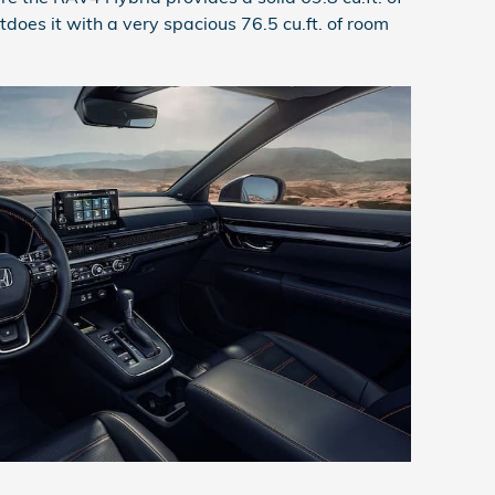
does it with a very spacious 76.5 cu.ft. of room