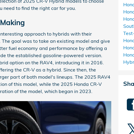
election of 2025 CR-V Hybrid models to choose
Hon
 need to find the right car for you.
Hon
Hond
e Making
Sou
Test
nteresting approach to hybrids with their
Hon
The goal was to take an existing model and give
Hond
etter fuel economy and performance by offering a
Hon
ide the established gasoline-powered version.
Hyb
ybrid option on the RAV4, introducing it in 2016.
fering the CR-V as a hybrid. Since then, the
rger part of both model's lineups. The 2025 RAV4
Sha
ation of this model, while the 2025 Honda CR-V
eration of the model, which began in 2023.