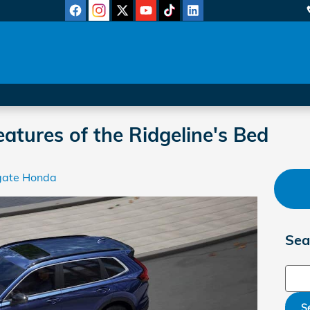
atures of the Ridgeline's Bed
gate Honda
Sea
Sear
S