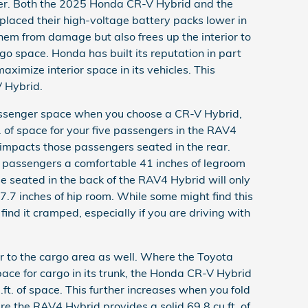
tter. Both the 2025 Honda CR-V Hybrid and the
aced their high-voltage battery packs lower in
them from damage but also frees up the interior to
o space. Honda has built its reputation in part
maximize interior space in its vehicles. This
V Hybrid.
 passenger space when you choose a CR-V Hybrid,
. of space for your five passengers in the RAV4
impacts those passengers seated in the rear.
 passengers a comfortable 41 inches of legroom
se seated in the back of the RAV4 Hybrid will only
7.7 inches of hip room. While some might find this
find it cramped, especially if you are driving with
er to the cargo area as well. Where the Toyota
pace for cargo in its trunk, the Honda CR-V Hybrid
.ft. of space. This further increases when you fold
e the RAV4 Hybrid provides a solid 69.8 cu.ft. of