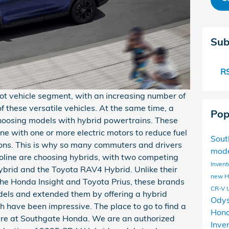
Sub
RS
 vehicle segment, with an increasing number of
of these versatile vehicles. At the same time, a
Pop
hoosing models with hybrid powertrains. These
e with one or more electric motors to reduce fuel
Sou
ons. This is why so many commuters and drivers
mod
line are choosing hybrids, with two competing
Invent
brid and the Toyota RAV4 Hybrid. Unlike their
new 
 the Honda Insight and Toyota Prius, these brands
CR-V
ls and extended them by offering a hybrid
Ody
th have been impressive. The place to go to find a
Hond
ere at Southgate Honda. We are an authorized
Inve