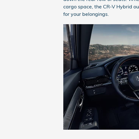
cargo space, the CR-V Hybrid out
for your belongings.