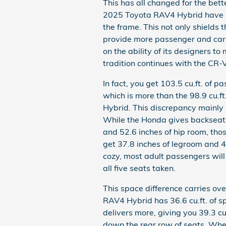
This has all changed for the be
2025 Toyota RAV4 Hybrid have pl
the frame. This not only shields 
provide more passenger and carg
on the ability of its designers to 
tradition continues with the CR-
In fact, you get 103.5 cu.ft. of
which is more than the 98.9 cu.ft
Hybrid. This discrepancy mainly 
While the Honda gives backseat
and 52.6 inches of hip room, tho
get 37.8 inches of legroom and 4
cozy, most adult passengers will 
all five seats taken.
This space difference carries ov
RAV4 Hybrid has 36.6 cu.ft. of s
delivers more, giving you 39.3 cu
down the rear row of seats. Wher