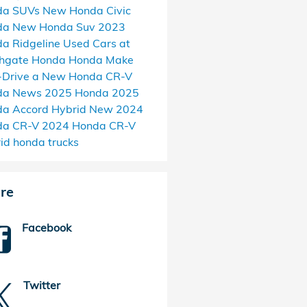
da SUVs
New Honda Civic
da
New Honda Suv
2023
a Ridgeline
Used Cars at
thgate Honda
Honda Make
-Drive a New Honda CR-V
da News
2025 Honda
2025
a Accord Hybrid
New 2024
da CR-V
2024 Honda CR-V
rid
honda trucks
re
Facebook
Twitter