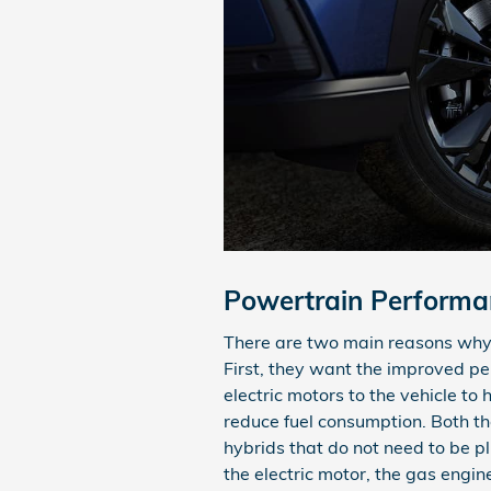
Powertrain Performa
There are two main reasons why 
First, they want the improved p
electric motors to the vehicle to
reduce fuel consumption. Both t
hybrids that do not need to be pl
the electric motor, the gas engi