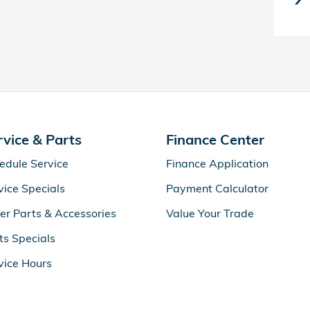
rvice & Parts
Finance Center
edule Service
Finance Application
vice Specials
Payment Calculator
er Parts & Accessories
Value Your Trade
ts Specials
vice Hours