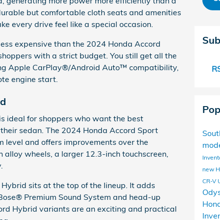
ed, generating more power more efficiently than a
 durable but comfortable cloth seats and amenities
ke every drive feel like a special occasion.
Sub
 less expensive than the 2024 Honda Accord
shoppers with a strict budget. You still get all the
ing Apple CarPlay®/Android Auto™ compatibility,
RS
te engine start.
id
Pop
s ideal for shoppers who want the best
 their sedan. The 2024 Honda Accord Sport
Sou
im level and offers improvements over the
mod
h alloy wheels, a larger 12.3-inch touchscreen,
Invent
.
new 
CR-V
brid sits at the top of the lineup. It adds
Ody
e a Bose® Premium Sound System and head-up
Hond
rd Hybrid variants are an exciting and practical
Inve