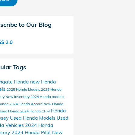
scribe to Our Blog
S 2.0
ular Tags
thgate Honda
new Honda
els
2025 Honda Models
2025 Honda
ory
New Inventory
2024 Honda models
Honda
2024 Honda Accord
New Honda
Honda
Used Honda
2024 Honda CR-V
ssey
Used Honda Models
Used
a Vehicles
2024 Honda
ntory
2024 Honda Pilot
New