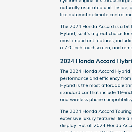
cylinder engine. It's turbocharg
naturally aspirated unit. Inside,
like automatic climate control ma
The 2024 Honda Accord is a bit
Hybrid, so it's a great choice for 
most important features, includ
a 7.0-inch touchscreen, and remo
2024 Honda Accord Hybr
The 2024 Honda Accord Hybrid i
performance and efficiency from
Hybrid is the most affordable tr
standard car that include 19-inc
and wireless phone compatibility
The 2024 Honda Accord Touring Hy
extensive luxury features, lik
display. But all 2024 Honda Acco