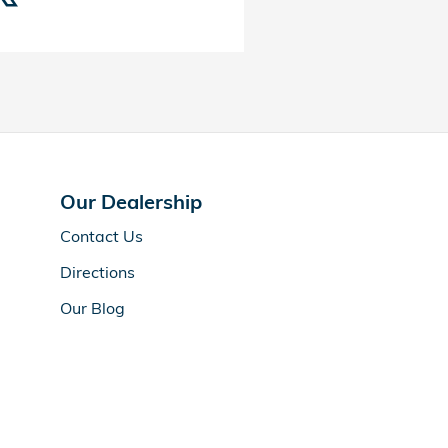
Our Dealership
Contact Us
Directions
Our Blog