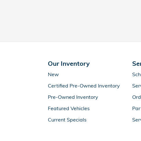
Our Inventory
Se
New
Sch
Certified Pre-Owned Inventory
Ser
Pre-Owned Inventory
Ord
Featured Vehicles
Par
Current Specials
Ser