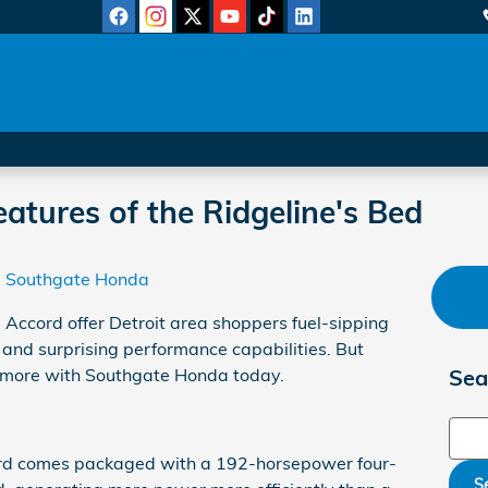
atures of the Ridgeline's Bed
Southgate Honda
Accord offer Detroit area shoppers fuel-sipping
 and surprising performance capabilities. But
rn more with Southgate Honda today.
Sea
Sear
d comes packaged with a 192-horsepower four-
S