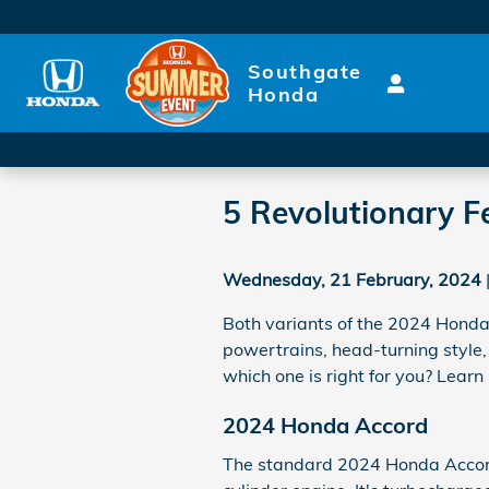
Skip to main content
Southgate
Honda
5 Revolutionary Fe
Wednesday, 21 February, 2024
Both variants of the 2024 Honda 
powertrains, head-turning style,
which one is right for you? Lea
2024 Honda Accord
The standard 2024 Honda Accor