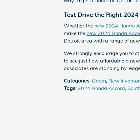
way to get around the Detroit ar
Test Drive the Right 202
Whether the
new 2024 Honda A
make the
new 2024 Honda Acco
Detroit area with a range of new
We strongly encourage you to st
to see just how affordable a new
associates are standing by, eage
Categories
:
Green
,
New Inventor
Tags
:
2024 Honda Accord
,
Sout