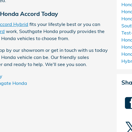
ea.
Hon
Hon
4 Honda Accord Today
Hond
ccord Hybrid
fits your lifestyle best or you can
Sou
rd
work, Southgate Honda proudly provides the
Test
 Honda vehicles to choose from.
Hon
Hond
op by our showroom or get in touch with us today
Hon
 Honda vehicle can be. Our friendly sales
Hyb
r and ready to help. We'll see you soon.
y
Sha
hgate Honda