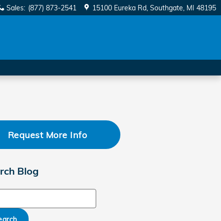
Sales
:
(877) 873-2541
15100 Eureka Rd
Southgate
,
MI
48195
Request More Info
rch Blog
ch Blog
earch