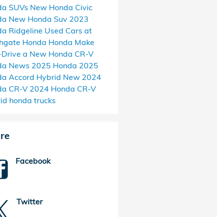
da SUVs
New Honda Civic
da
New Honda Suv
2023
a Ridgeline
Used Cars at
thgate Honda
Honda Make
-Drive a New Honda CR-V
da News
2025 Honda
2025
a Accord Hybrid
New 2024
da CR-V
2024 Honda CR-V
rid
honda trucks
re
Facebook
Twitter