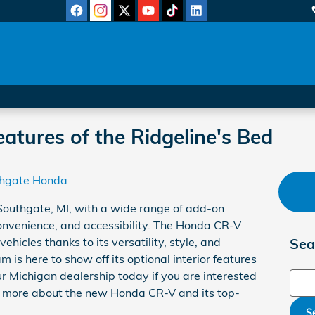
atures of the Ridgeline's Bed
hgate Honda
 Southgate, MI, with a wide range of add-on
convenience, and accessibility. The Honda CR-V
hicles thanks to its versatility, style, and
Sea
 is here to show off its optional interior features
our Michigan dealership today if you are interested
Sear
arn more about the new Honda CR-V and its top-
S