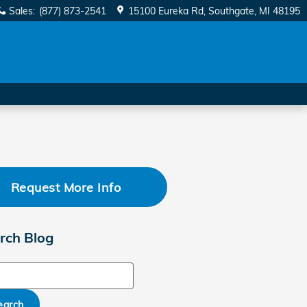
Sales
:
(877) 873-2541
15100 Eureka Rd
Southgate
,
MI
48195
Request More Info
rch Blog
ch Blog
earch