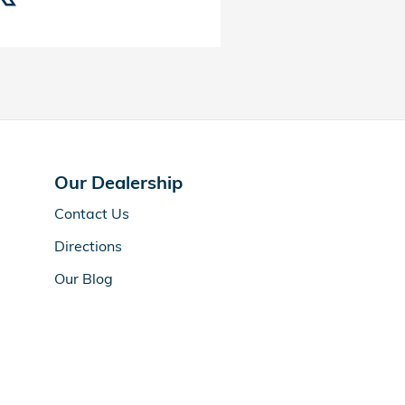
Our Dealership
Contact Us
Directions
Our Blog