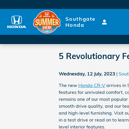
Skip to main content
Southgate
Honda
5 Revolutionary Fe
Wednesday, 12 July, 2023
Sout
The new
Honda CR-V
arrives in
features for unrivaled comfort, 
remains one of our most popular ve
smooth drive quality, and our team
and high-level furnishing. Visit 
in a test drive or read on to le
level interior features.