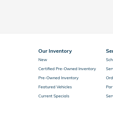
Our Inventory
Se
New
Sch
Certified Pre-Owned Inventory
Ser
Pre-Owned Inventory
Ord
Featured Vehicles
Par
Current Specials
Ser