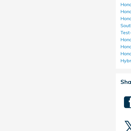
Hon
Hon
Hond
Sou
Test
Hon
Hond
Hon
Hyb
Sha