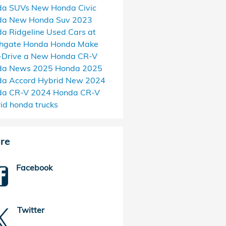
da SUVs
New Honda Civic
da
New Honda Suv
2023
a Ridgeline
Used Cars at
thgate Honda
Honda Make
-Drive a New Honda CR-V
da News
2025 Honda
2025
a Accord Hybrid
New 2024
da CR-V
2024 Honda CR-V
rid
honda trucks
re
Facebook
Twitter