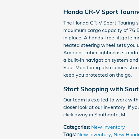
Honda CR-V Sport Touring
The Honda CR-V Sport Touring se
maximum cargo capacity of 76.5 c
in place. A hands-free liftgate m
heated steering wheel sets you u
Ambient cabin lighting is standar
a built-in navigation system an
Spot Monitoring also comes stand
keep you protected on the go.
Start Shopping with Sou
Our team is excited to work with
closer look at our inventory! If y
click away in Southgate, MI.
Categories
:
New Inventory
Tags
:
New Inventory
,
New Hond