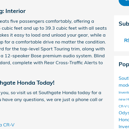
: Interior
ats five passengers comfortably, offering a
Sub
ubic feet and up to 39.3 cubic feet with all seats
akes it easy to load and unload your gear, while a
RS
p for a comfortable drive no matter the condition.
d for the top-level Sport Touring trim, along with
d a 12-speaker Bose premium audio system. Blind
ard, complete with Rear Cross-Traffic Alerts to
Pop
Sou
thgate Honda Today!
mod
 you, so visit us at Southgate Honda today for a
Invent
ou have any questions, we are just a phone call or
new 
CR-V
Ody
Hond
a CR-V
Inve