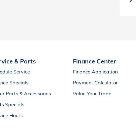
rvice & Parts
Finance Center
edule Service
Finance Application
vice Specials
Payment Calculator
er Parts & Accessories
Value Your Trade
ts Specials
vice Hours