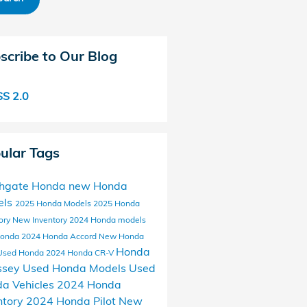
scribe to Our Blog
S 2.0
ular Tags
thgate Honda
new Honda
els
2025 Honda Models
2025 Honda
ory
New Inventory
2024 Honda models
Honda
2024 Honda Accord
New Honda
Honda
Used Honda
2024 Honda CR-V
ssey
Used Honda Models
Used
a Vehicles
2024 Honda
ntory
2024 Honda Pilot
New